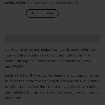
Availability:
In stock (can be backordered)
ROMEO
Add to basket
-
01
quantity
Description
Our first pilot watch, embodies our vision of aviation,
marking the debut of a collection that honors the
planet through its fundamental elements: AIR, WATER,
and EARTH.
Each detail of the watch has been meticulously crafted
to meet the standards of watch aficionados. Our aim is
to offer a timepiece that is not only durable, versatile
and reliable, but also one that accompanies you on any
adventure.