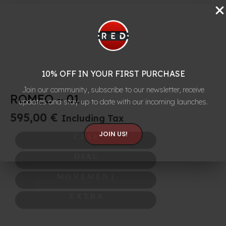
10% OFF IN YOUR FIRST PURCHASE
Join our community, subscribe to our newsletter, receive
ROMEO – 01
updates and stay up to date with our incoming launches.
595,00
€
Including Tax
JOIN US!
C A S E
D I A L
M O V E M E N T
E X T R A